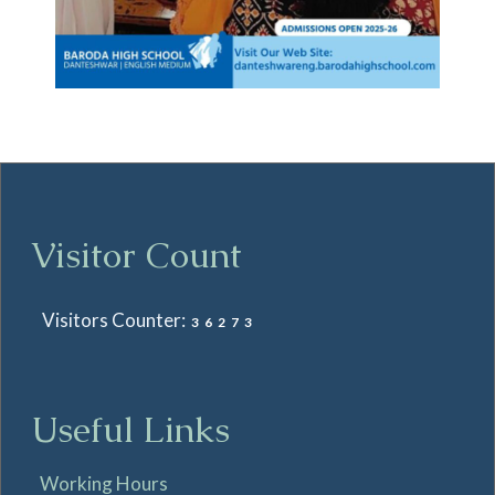
Visitor Count
Visitors Counter:
36273
Useful Links
Working Hours