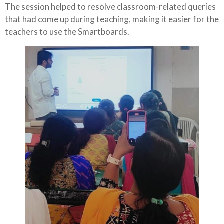
The session helped to resolve classroom-related queries
that had come up during teaching, making it easier for the
teachers to use the Smartboards.