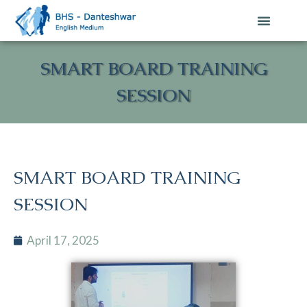
SMART BOARD TRAINING
SESSION
SMART BOARD TRAINING
SESSION
April 17, 2025