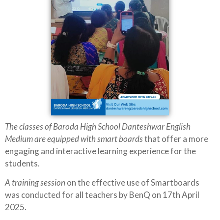
The classes of Baroda High School Danteshwar English
Medium are equipped with smart boards
that offer a more
engaging and interactive learning experience for the
students.
A training session
on the effective use of Smartboards
was conducted for all teachers by BenQ on 17th April
2025.