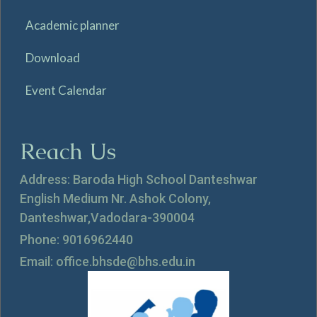
Academic planner
Download
Event Calendar
Reach Us
Address: Baroda High School Danteshwar
English Medium Nr. Ashok Colony,
Danteshwar,Vadodara-390004
Phone: 9016962440
Email: office.bhsde@bhs.edu.in