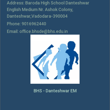
Address: Baroda High School Danteshwar
English Medium Nr. Ashok Colony,
Danteshwar,Vadodara-390004
Phone: 9016962440
Email: office.bhsde@bhs.edu.in
BHS - Danteshwar EM