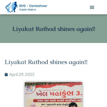
Liyakat Rathod shines again!!
Liyakat Rathod shines again!!
April 29, 2025