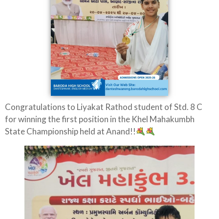
Congratulations to Liyakat Rathod student of Std. 8 C
for winning the first position in the Khel Mahakumbh
State Championship held at Anand!!