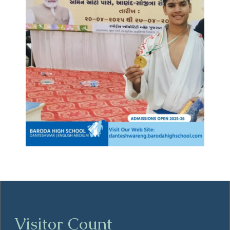
Visitor Count