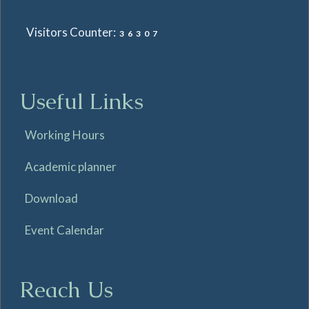
Visitors Counter:
36307
Useful Links
Working Hours
Academic planner
Download
Event Calendar
Reach Us