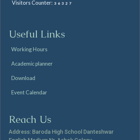
Visitors Counter:
36327
Useful Links
Working Hours
Academic planner
Download
Event Calendar
Reach Us
Address: Baroda High School Danteshwar