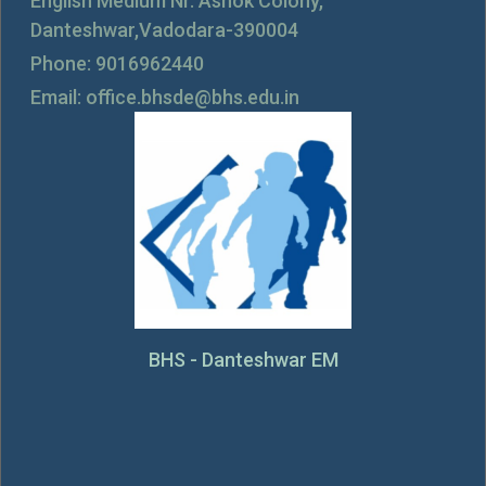
English Medium Nr. Ashok Colony,
Danteshwar,Vadodara-390004
Phone: 9016962440
Email: office.bhsde@bhs.edu.in
BHS - Danteshwar EM