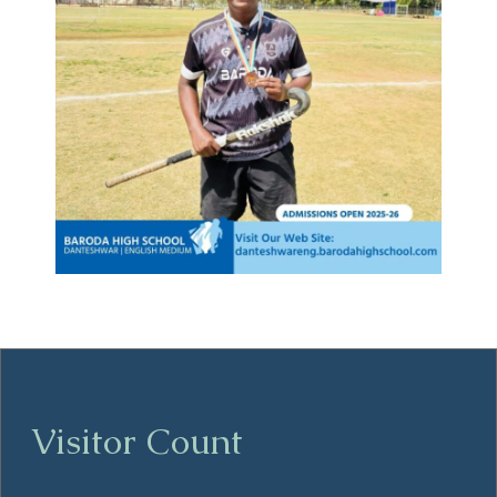
Visitor Count