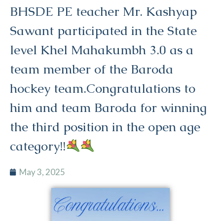
BHSDE PE teacher Mr. Kashyap
Sawant participated in the State
level Khel Mahakumbh 3.0 as a
team member of the Baroda
hockey team.Congratulations to
him and team Baroda for winning
the third position in the open age
category!!
May 3, 2025