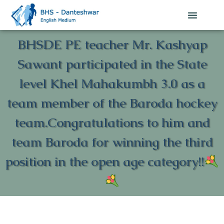
BHSDE PE teacher Mr. Kashyap
Sawant participated in the State
level Khel Mahakumbh 3.0 as a
team member of the Baroda hockey
team.Congratulations to him and
team Baroda for winning the third
position in the open age category!!