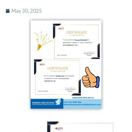
May 30, 2025