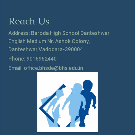
Reach Us
Address: Baroda High School Danteshwar
English Medium Nr. Ashok Colony,
Danteshwar,Vadodara-390004
Phone: 9016962440
Email: office.bhsde@bhs.edu.in