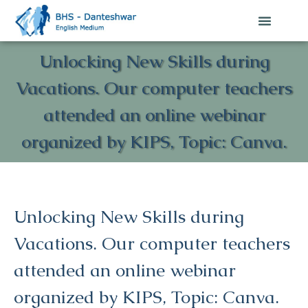
Unlocking New Skills during
Vacations. Our computer teachers
attended an online webinar
organized by KIPS, Topic: Canva.
Unlocking New Skills during
Vacations. Our computer teachers
attended an online webinar
organized by KIPS, Topic: Canva.