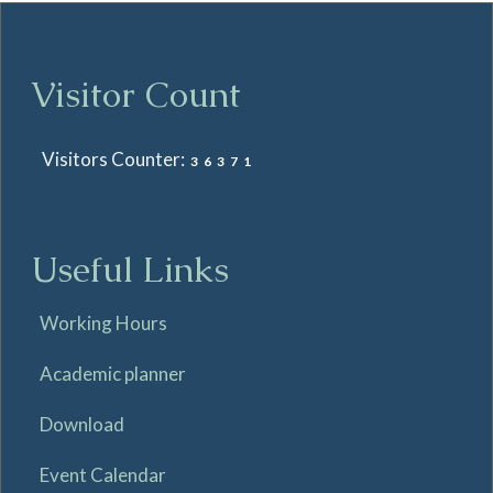
Visitor Count
Visitors Counter:
36371
Useful Links
Working Hours
Academic planner
Download
Event Calendar