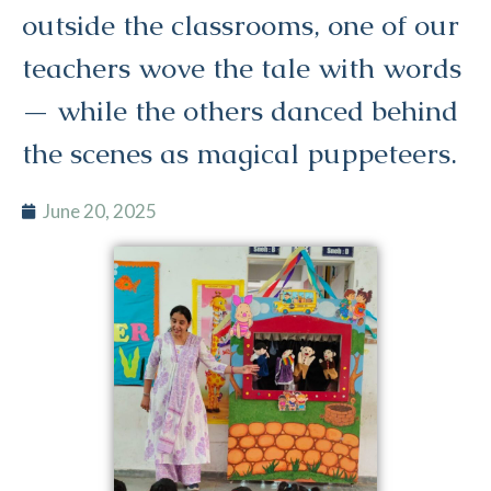
outside the classrooms, one of our
teachers wove the tale with words
— while the others danced behind
the scenes as magical puppeteers.
June 20, 2025