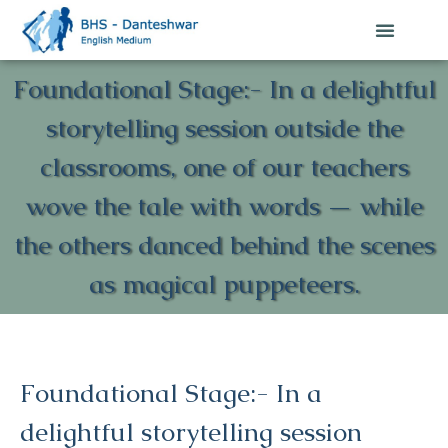
Foundational Stage:- In a delightful
storytelling session outside the
classrooms, one of our teachers
wove the tale with words — while
the others danced behind the scenes
as magical puppeteers.
Foundational Stage:- In a
delightful storytelling session