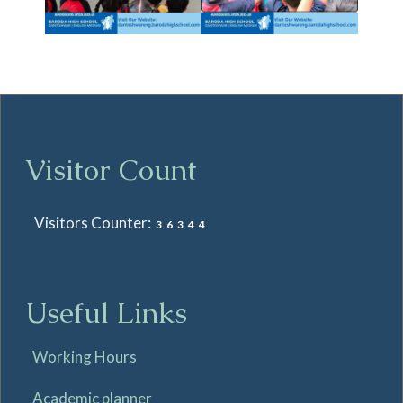
Visitor Count
Visitors Counter:
36344
Useful Links
Working Hours
Academic planner