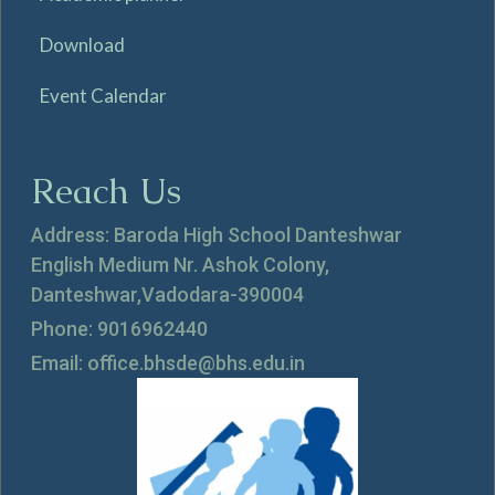
Download
Event Calendar
Reach Us
Address: Baroda High School Danteshwar
English Medium Nr. Ashok Colony,
Danteshwar,Vadodara-390004
Phone: 9016962440
Email: office.bhsde@bhs.edu.in