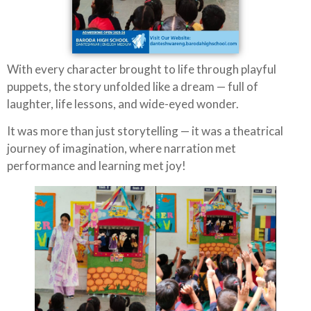
With every character brought to life through playful
puppets, the story unfolded like a dream — full of
laughter, life lessons, and wide-eyed wonder.
It was more than just storytelling — it was a theatrical
journey of imagination, where narration met
performance and learning met joy!