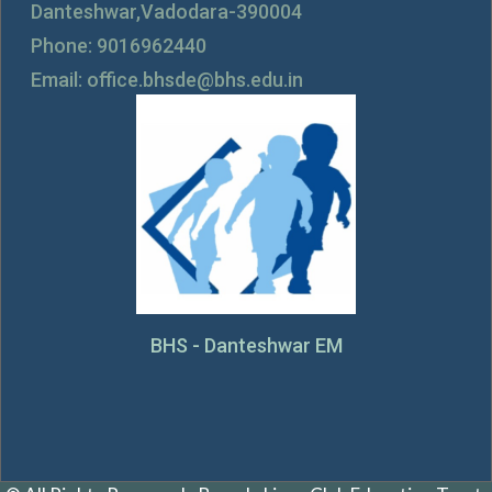
Danteshwar,Vadodara-390004
Phone: 9016962440
Email: office.bhsde@bhs.edu.in
BHS - Danteshwar EM