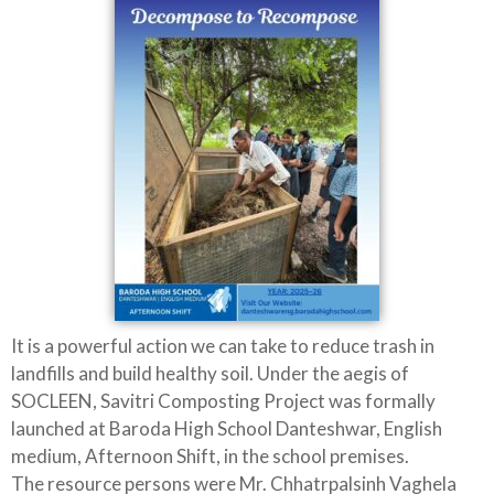
It is a powerful action we can take to reduce trash in
landfills and build healthy soil. Under the aegis of
SOCLEEN, Savitri Composting Project was formally
launched at Baroda High School Danteshwar, English
medium, Afternoon Shift, in the school premises.
The resource persons were Mr. Chhatrpalsinh Vaghela