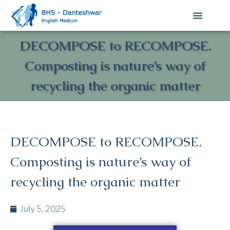
DECOMPOSE to RECOMPOSE.
Composting is nature’s way of
recycling the organic matter
DECOMPOSE to RECOMPOSE.
Composting is nature’s way of
recycling the organic matter
July 5, 2025