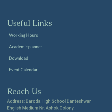
Useful Links
Working Hours
Academic planner
Download
Event Calendar
Reach Us
Address: Baroda High School Danteshwar
English Medium Nr. Ashok Colony,