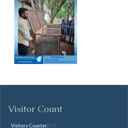
Visitor Count
Visitors Counter:
N/A