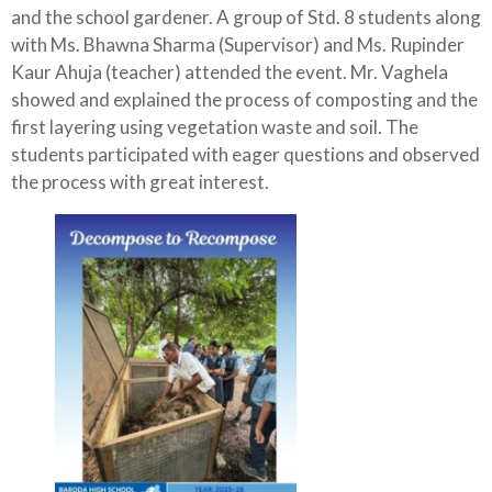
and the school gardener. A group of Std. 8 students along
with Ms. Bhawna Sharma (Supervisor) and Ms. Rupinder
Kaur Ahuja (teacher) attended the event. Mr. Vaghela
showed and explained the process of composting and the
first layering using vegetation waste and soil. The
students participated with eager questions and observed
the process with great interest.