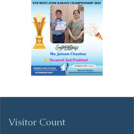
Visitor Count