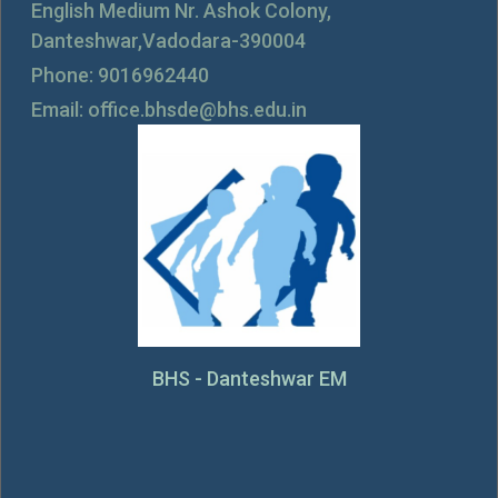
English Medium Nr. Ashok Colony,
Danteshwar,Vadodara-390004
Phone: 9016962440
Email: office.bhsde@bhs.edu.in
BHS - Danteshwar EM