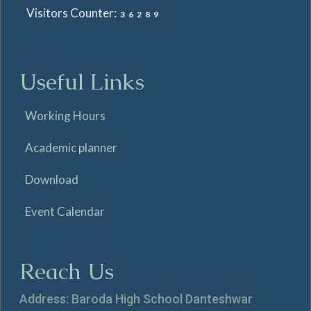
Visitors Counter:
36289
Useful Links
Working Hours
Academic planner
Download
Event Calendar
Reach Us
Address: Baroda High School Danteshwar