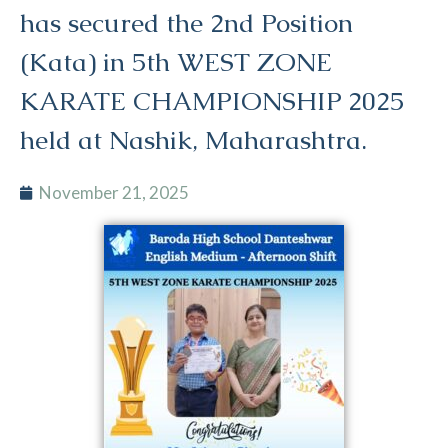
has secured the 2nd Position
(Kata) in 5th WEST ZONE
KARATE CHAMPIONSHIP 2025
held at Nashik, Maharashtra.
November 21, 2025