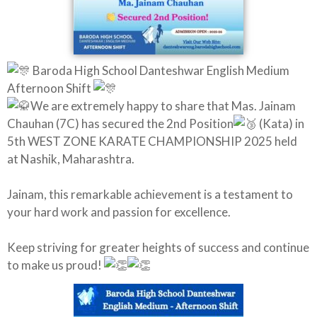
Baroda High School Danteshwar English Medium
Afternoon Shift
We are extremely happy to share that Mas. Jainam
Chauhan (7C) has secured the 2nd Position
(Kata) in
5th WEST ZONE KARATE CHAMPIONSHIP 2025 held
at Nashik, Maharashtra.
Jainam, this remarkable achievement is a testament to
your hard work and passion for excellence.
Keep striving for greater heights of success and continue
to make us proud!