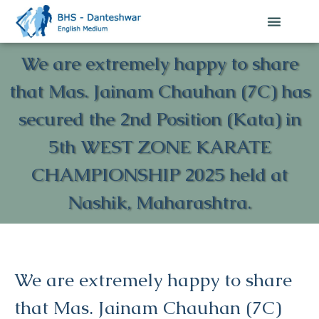
We are extremely happy to share
that Mas. Jainam Chauhan (7C) has
secured the 2nd Position (Kata) in
5th WEST ZONE KARATE
CHAMPIONSHIP 2025 held at
Nashik, Maharashtra.
We are extremely happy to share
that Mas. Jainam Chauhan (7C)