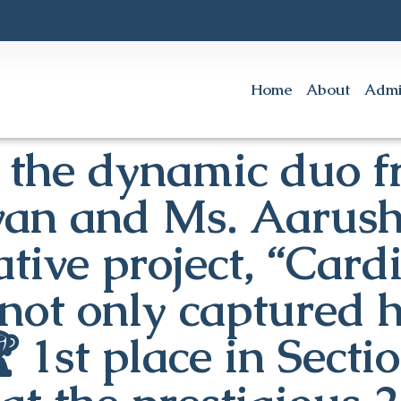
Home
About
Admi
 the dynamic duo f
an and Ms. Aarush
tive project, “Card
not only captured h
 1st place in Secti