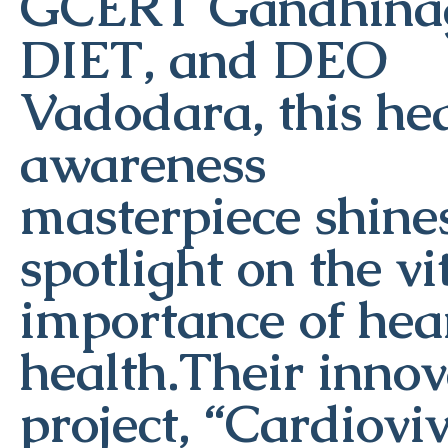
GCERT Gandhinag
DIET, and DEO
Vadodara, this he
awareness
masterpiece shine
spotlight on the vi
importance of hea
health.Their innov
project, “Cardiovi