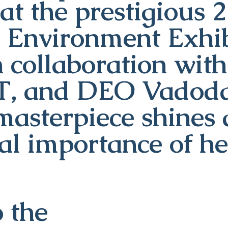
at the prestigious 
d Environment Exhib
n collaboration wi
T, and DEO Vadodar
masterpiece shines 
tal importance of he
 the