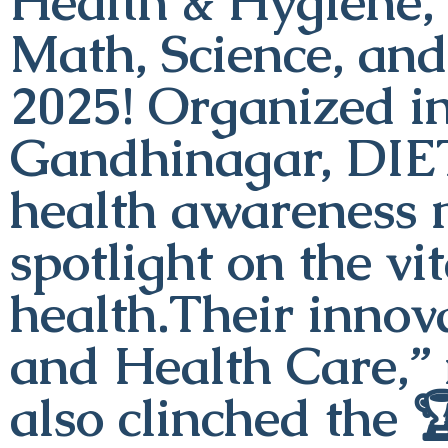
Health & Hygiene, 
Math, Science, an
2025! Organized i
Gandhinagar, DIE
health awareness 
spotlight on the vi
health.Their innova
and Health Care,” 
also clinched the 