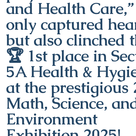
and Health Care,”
only captured hea
but also clinched 
🏆 1st place in Sec
5A Health & Hygi
at the prestigious
Math, Science, an
Environment
Exhibition 2025!