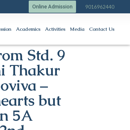
Online Admission
9016962440
ssion
Academics
Activities
Media
Contact Us
rom Std. 9
i Thakur
ioviva –
earts but
on 5A