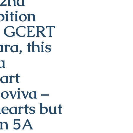
22nd
ition
th GCERT
a, this
a
art
ioviva –
earts but
on 5A