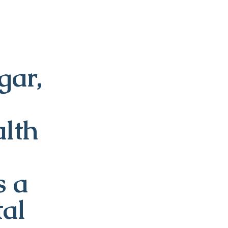
ar,
alth
s a
tal