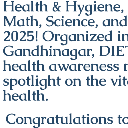
Health & Hygiene, 
Math, Science, an
2025! Organized i
Gandhinagar, DIE
health awareness 
spotlight on the vi
health.
Congratulations to