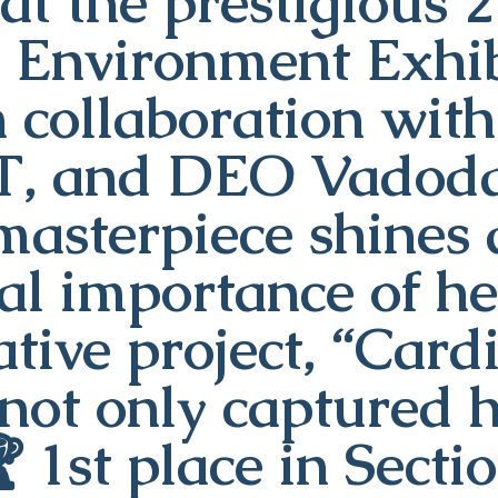
at the prestigious 
d Environment Exhib
n collaboration wi
T, and DEO Vadodar
masterpiece shines 
tal importance of he
tive project, “Card
not only captured h
 1st place in Secti