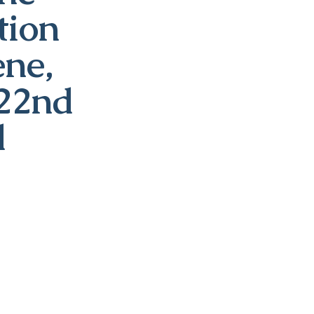
tion
ene,
 22nd
d