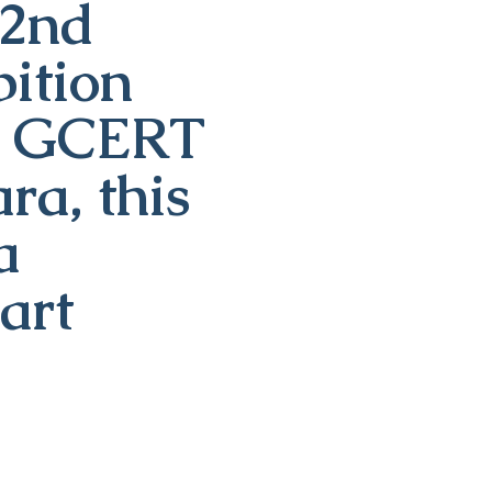
22nd
ition
th GCERT
a, this
a
art