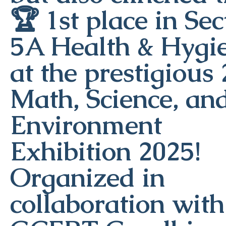
🏆 1st place in Sec
5A Health & Hygi
at the prestigious
Math, Science, an
Environment
Exhibition 2025!
Organized in
collaboration with