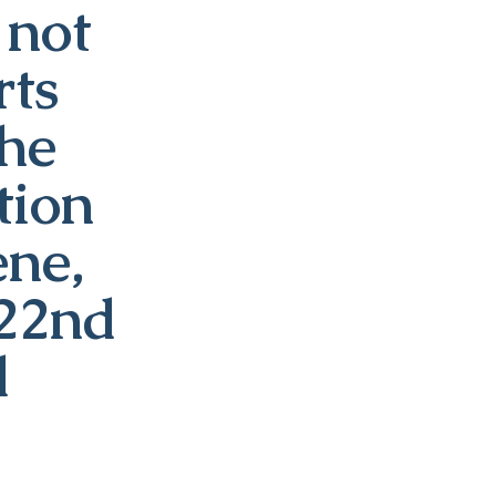
 not
rts
the
tion
ene,
 22nd
d