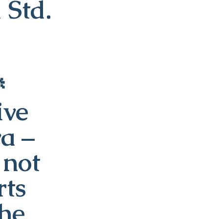
 Std.

ive
va –
 not
rts
the