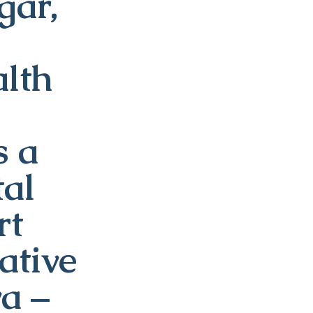
ar,
alth
s a
tal
rt
ative
va –