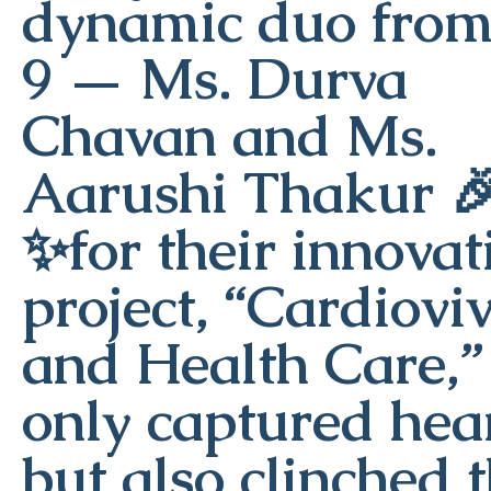
dynamic duo from
9 — Ms. Durva
Chavan and Ms.
Aarushi Thakur 
✨for their innovat
project, “Cardiovi
and Health Care,”
only captured hea
but also clinched 