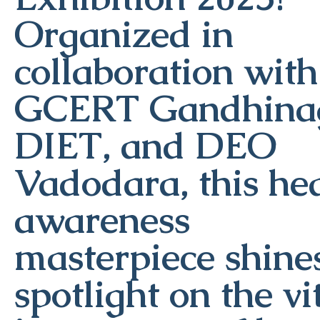
Organized in
collaboration with
GCERT Gandhinag
DIET, and DEO
Vadodara, this he
awareness
masterpiece shine
spotlight on the vi