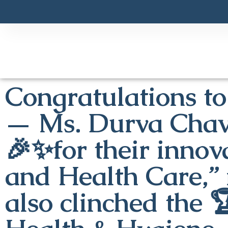
Congratulations to
— Ms. Durva Chav
🎉✨for their innova
and Health Care,” 
also clinched the 