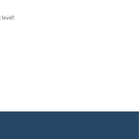
 level!