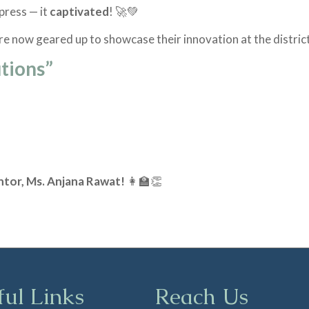
mpress — it
captivated
! 🚀💚
 are now geared up to showcase their innovation at the district
utions”
ntor, Ms. Anjana Rawat!
👩‍🏫👏
ful Links
Reach Us