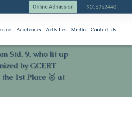
Online Admission
9016962440
ssion
Academics
Activities
Media
Contact Us
 Std. 9, who lit up
ganized by GCERT
he 1st Place 🥇 at