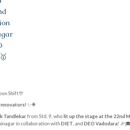
m
nd
ion
agar
O
 🥇
on Shift🎊
 Innovators!
✨🌟
k Tandlekar
from Std. 9, who
lit up the stage at the 22nd 
nagar in collaboration with
DIET
, and
DEO Vadodara
! 🎉