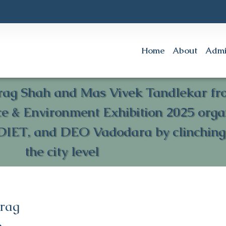
Home
About
Admi
rag Shah and Mas Vivek Tandlekar from
nce & Environment Exhibition 2025 or
DIET, and DEO Vadodara by clinching t
the city level
urag