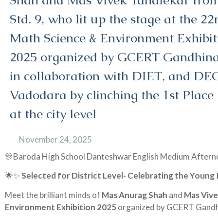
Shah and Mas Vivek Tandlekar fro
Std. 9, who lit up the stage at the 22
Math Science & Environment Exhibit
2025 organized by GCERT Gandhin
in collaboration with DIET, and DE
Vadodara by clinching the 1st Place
at the city level
November 24, 2025
🎊Baroda High School Danteshwar English Medium Afterno
🌟✨
Selected for District Level- Celebrating the Young
Meet the brilliant minds of
Mas Anurag Shah
and
Mas Vive
Environment Exhibition 2025
organized by GCERT Gandhi