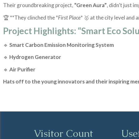
Their groundbreaking project,
“Green Aura”
, didn’t just i
🏆 **They clinched the *
First Place
* 🥇 at the city level and
Project Highlights: “Smart Eco Sol
🔹
Smart Carbon Emission Monitoring System
🔹
Hydrogen Generator
🔹
Air Purifier
Hats off to the young innovators and their inspiring me
Visitor Count
Use