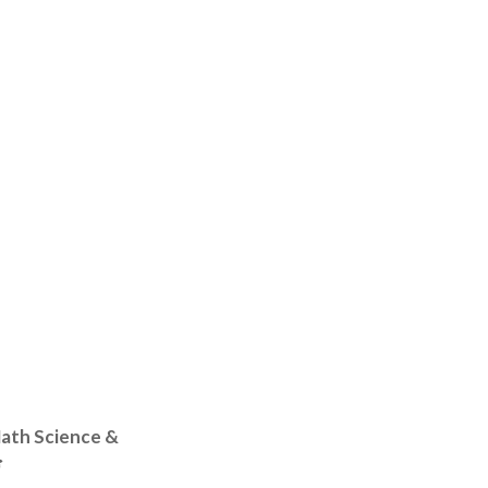
Math Science &
