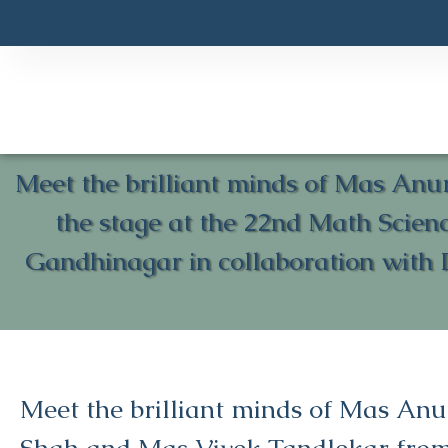
Meet the brilliant minds of Mas Anu
the stage at the 22nd Math Scie
Gandhinagar in collaboration with 
Meet the brilliant minds of Mas An