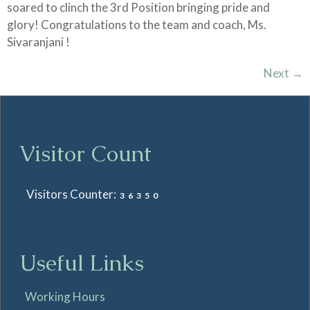
soared to clinch the 3rd Position bringing pride and
glory! Congratulations to the team and coach, Ms.
Sivaranjani !
Next
→
Visitor Count
Visitors Counter:
36350
Useful Links
Working Hours