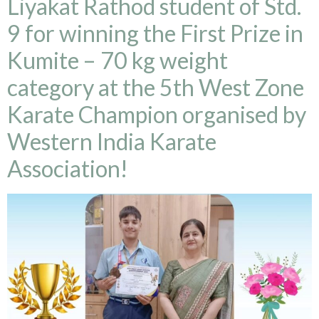
Liyakat Rathod student of Std.
9 for winning the First Prize in
Kumite – 70 kg weight
category at the 5th West Zone
Karate Champion organised by
Western India Karate
Association!