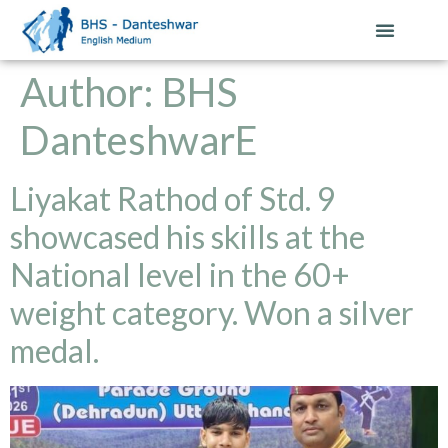
Author:
BHS
DanteshwarE
Liyakat Rathod of Std. 9
showcased his skills at the
National level in the 60+
weight category. Won a silver
medal.