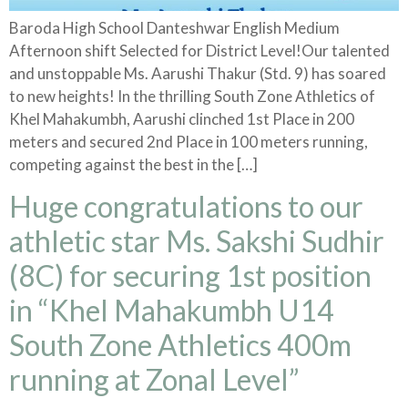
Baroda High School Danteshwar English Medium
Afternoon shift Selected for District Level!Our talented
and unstoppable Ms. Aarushi Thakur (Std. 9) has soared
to new heights! In the thrilling South Zone Athletics of
Khel Mahakumbh, Aarushi clinched 1st Place in 200
meters and secured 2nd Place in 100 meters running,
competing against the best in the […]
Huge congratulations to our
athletic star Ms. Sakshi Sudhir
(8C) for securing 1st position
in “Khel Mahakumbh U14
South Zone Athletics 400m
running at Zonal Level”