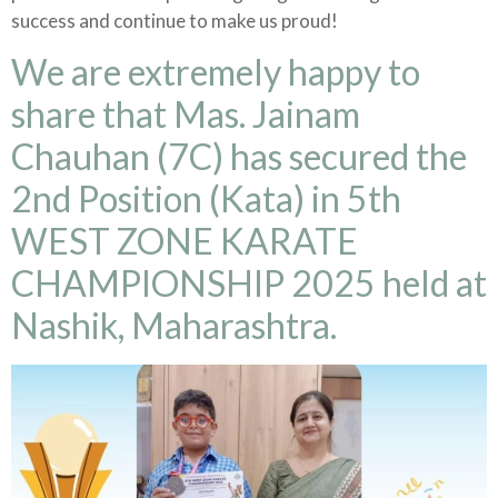
success and continue to make us proud!
We are extremely happy to
share that Mas. Jainam
Chauhan (7C) has secured the
2nd Position (Kata) in 5th
WEST ZONE KARATE
CHAMPIONSHIP 2025 held at
Nashik, Maharashtra.