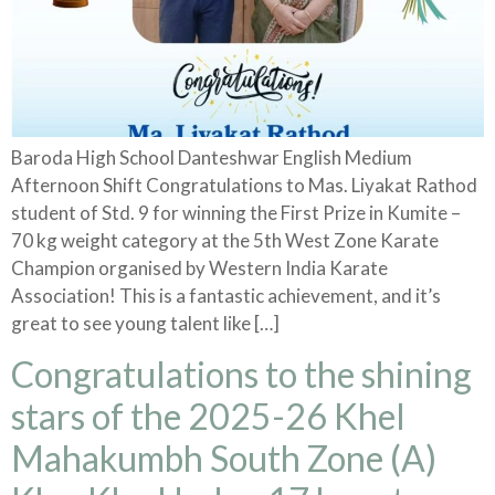
Baroda High School Danteshwar English Medium
Afternoon Shift Congratulations to Mas. Liyakat Rathod
student of Std. 9 for winning the First Prize in Kumite –
70 kg weight category at the 5th West Zone Karate
Champion organised by Western India Karate
Association! This is a fantastic achievement, and it’s
great to see young talent like […]
Congratulations to the shining
stars of the 2025-26 Khel
Mahakumbh South Zone (A)