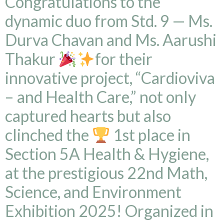
Congratulations to the
dynamic duo from Std. 9 — Ms.
Durva Chavan and Ms. Aarushi
Thakur
for their
innovative project, “Cardioviva
– and Health Care,” not only
captured hearts but also
clinched the
1st place in
Section 5A Health & Hygiene,
at the prestigious 22nd Math,
Science, and Environment
Exhibition 2025! Organized in