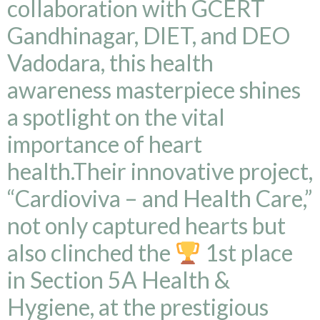
collaboration with GCERT
Gandhinagar, DIET, and DEO
Vadodara, this health
awareness masterpiece shines
a spotlight on the vital
importance of heart
health.Their innovative project,
“Cardioviva – and Health Care,”
not only captured hearts but
also clinched the
1st place
in Section 5A Health &
Hygiene, at the prestigious