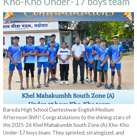
Kho-Kho Under-17 boys team
Baroda High School Danteshwar English Medium
Afternoon Shift! Congratulations to the shining stars of
the 2025-26 Khel Mahakumbh South Zone (A) Kho-Kho
Under-17 boys team. They sprinted, strategized, and