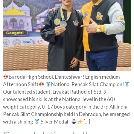
Baroda High School, Danteshwar! English medium
Afternoon Shift
National Pencak Silat Champion!
Our talented student, Liyakat Rathod of Std. 9
showcased his skills at the National level in the 60+
weight category, U-17 boys category in the 3rd All India
Pencak Silat Championship held in Dehradun, he emerged
with a shining
Silver Medal!
[…]