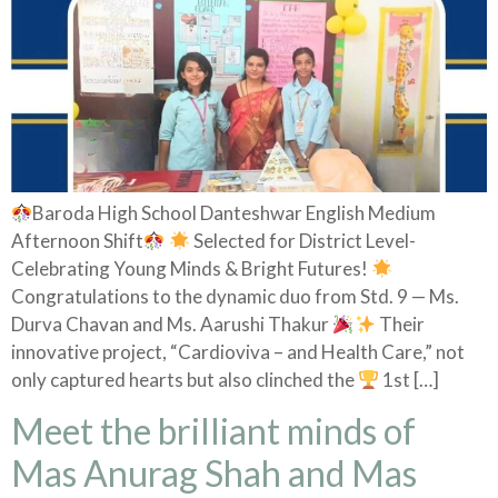
Baroda High School Danteshwar English Medium
Afternoon Shift
Selected for District Level-
Celebrating Young Minds & Bright Futures!
Congratulations to the dynamic duo from Std. 9 — Ms.
Durva Chavan and Ms. Aarushi Thakur
Their
innovative project, “Cardioviva – and Health Care,” not
only captured hearts but also clinched the
1st […]
Meet the brilliant minds of
Mas Anurag Shah and Mas