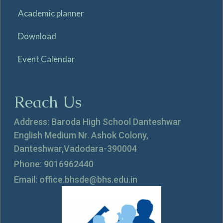
Academic planner
Download
Event Calendar
Reach Us
Address: Baroda High School Danteshwar
English Medium Nr. Ashok Colony,
Danteshwar,Vadodara-390004
Phone: 9016962440
Email: office.bhsde@bhs.edu.in