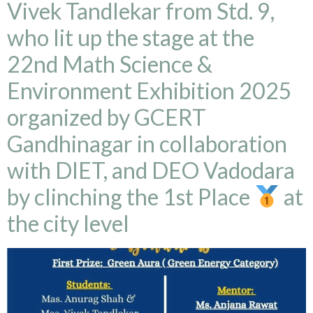
Vivek Tandlekar from Std. 9,
who lit up the stage at the
22nd Math Science &
Environment Exhibition 2025
organized by GCERT
Gandhinagar in collaboration
with DIET, and DEO Vadodara
by clinching the 1st Place
at
the city level