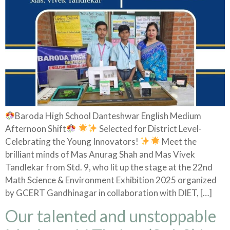
Baroda High School Danteshwar English Medium
Afternoon Shift
Selected for District Level-
Celebrating the Young Innovators!
Meet the
brilliant minds of Mas Anurag Shah and Mas Vivek
Tandlekar from Std. 9, who lit up the stage at the 22nd
Math Science & Environment Exhibition 2025 organized
by GCERT Gandhinagar in collaboration with DIET, […]
Our talented and unstoppable