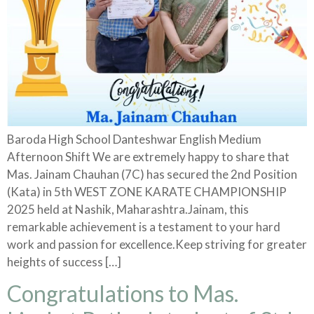
Baroda High School Danteshwar English Medium
Afternoon Shift We are extremely happy to share that
Mas. Jainam Chauhan (7C) has secured the 2nd Position
(Kata) in 5th WEST ZONE KARATE CHAMPIONSHIP
2025 held at Nashik, Maharashtra.Jainam, this
remarkable achievement is a testament to your hard
work and passion for excellence.Keep striving for greater
heights of success […]
Congratulations to Mas.