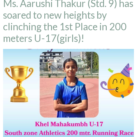
Ms. Aarushi Thakur (Std. 9) has
soared to new heights by
clinching the 1st Place in 200
meters U-17(girls)!