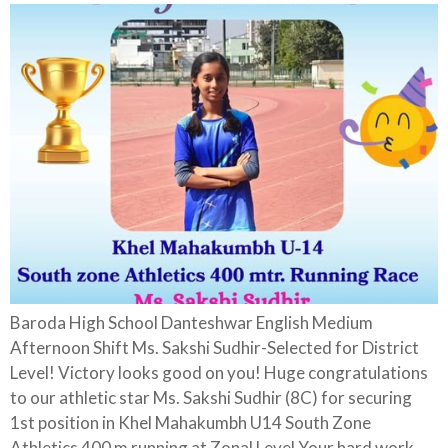
Baroda High School Danteshwar English Medium
Afternoon Shift Ms. Sakshi Sudhir-Selected for District
Level! Victory looks good on you! Huge congratulations
to our athletic star Ms. Sakshi Sudhir (8C) for securing
1st position in Khel Mahakumbh U14 South Zone
Athletics 400 m running at Zonal Level Your hard work,