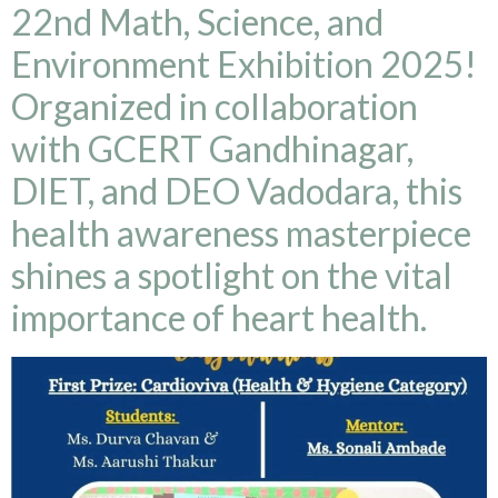
22nd Math, Science, and
Environment Exhibition 2025!
Organized in collaboration
with GCERT Gandhinagar,
DIET, and DEO Vadodara, this
health awareness masterpiece
shines a spotlight on the vital
importance of heart health.