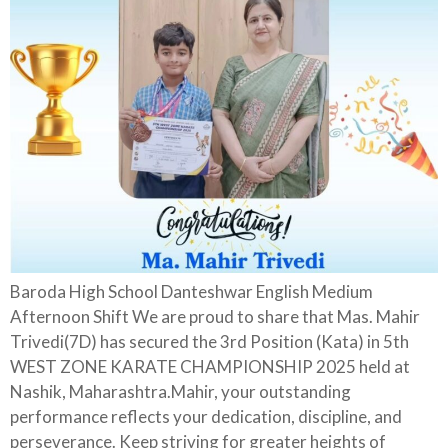
Baroda High School Danteshwar English Medium
Afternoon Shift We are proud to share that Mas. Mahir
Trivedi(7D) has secured the 3rd Position (Kata) in 5th
WEST ZONE KARATE CHAMPIONSHIP 2025 held at
Nashik, Maharashtra.Mahir, your outstanding
performance reflects your dedication, discipline, and
perseverance. Keep striving for greater heights of