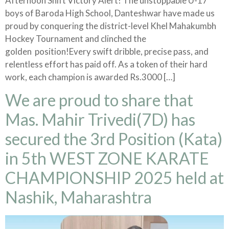
Afternoon Shift Victory Alert! The unstoppable U-17
boys of Baroda High School, Danteshwar have made us
proud by conquering the district-level Khel Mahakumbh
Hockey Tournament and clinched the
golden position!Every swift dribble, precise pass, and
relentless effort has paid off. As a token of their hard
work, each champion is awarded Rs.3000 […]
We are proud to share that
Mas. Mahir Trivedi(7D) has
secured the 3rd Position (Kata)
in 5th WEST ZONE KARATE
CHAMPIONSHIP 2025 held at
Nashik, Maharashtra