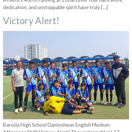
dedication, and unstoppable spirit have truly […]
Victory Alert!
Baroda High School Danteshwar English Medium