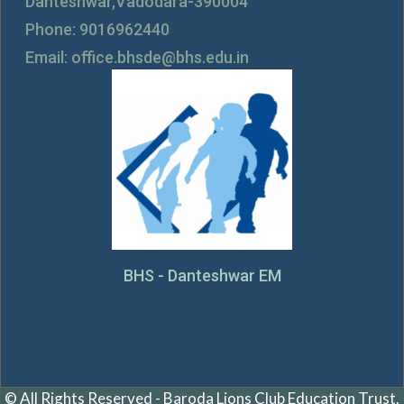
Danteshwar,Vadodara-390004
Phone: 9016962440
Email: office.bhsde@bhs.edu.in
BHS - Danteshwar EM
© All Rights Reserved - Baroda Lions Club Education Trust.