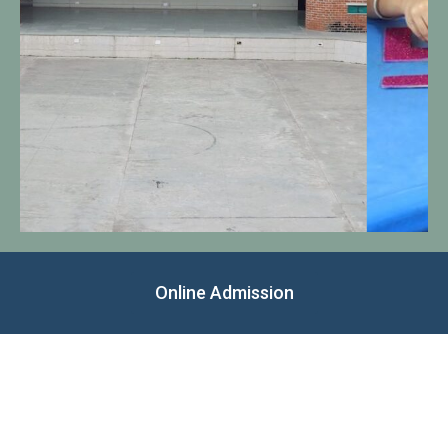
Online Admission