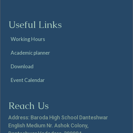
Useful Links
Working Hours
Academic planner
Download
Event Calendar
Reach Us
Address: Baroda High School Danteshwar
English Medium Nr. Ashok Colony,