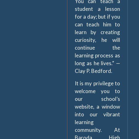
You can teach a
student a lesson
for a day; but if you
can teach him to
learn by creating
curiosity, he will
continue the
learning process as
long as he lives.” —
Clay P. Bedford.
It is my privilege to
welcome you to
our school’s
website, a window
into our vibrant
learning
community. At
Baroda High