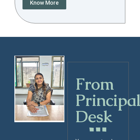
Know More
From
Principal
Desk