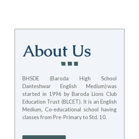
About Us
BHSDE (Baroda High School
Danteshwar English Medium)
was
started in 1996 by Baroda Lions Club
Education Trust (BLCET). It is an English
Medium, Co-educational school having
classes from Pre-Primary to Std. 10.