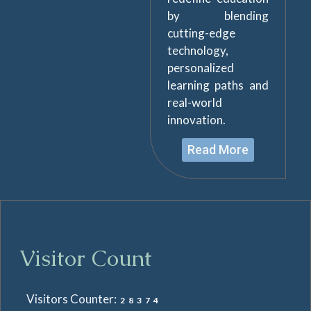
by blending
cutting-edge
technology,
personalized
learning paths and
real-world
innovation.
Read More
Visitor Count
Visitors Counter:
28374