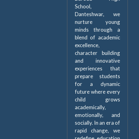
School,
Danteshwar, we
nurture young
minds through a
blend of academic
excellence,
character building
and innovative
experiences that
prepare students
for a dynamic
future where every
child grows
academically,
emotionally, and
socially. In an era of
rapid change, we
redefine education