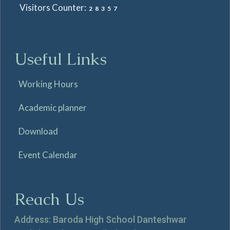
Visitors Counter:
28357
Useful Links
Working Hours
Academic planner
Download
Event Calendar
Reach Us
Address: Baroda High School Danteshwar