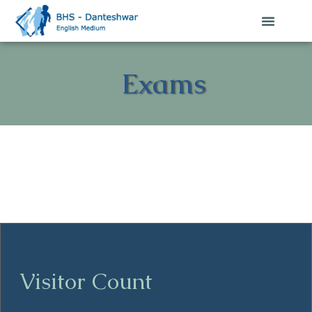
Exams
Visitor Count