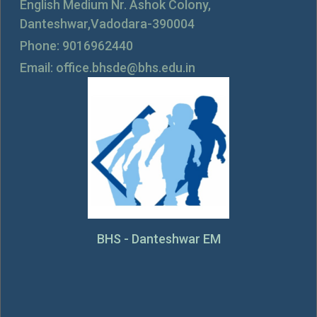
English Medium Nr. Ashok Colony,
Danteshwar,Vadodara-390004
Phone: 9016962440
Email: office.bhsde@bhs.edu.in
BHS - Danteshwar EM