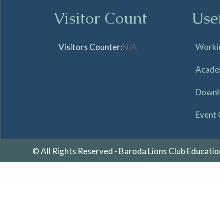
Visitor Count
Use
Visitors Counter:
N/A
Worki
Acade
Downl
Event 
© All Rights Reserved - Baroda Lions Club Educatio