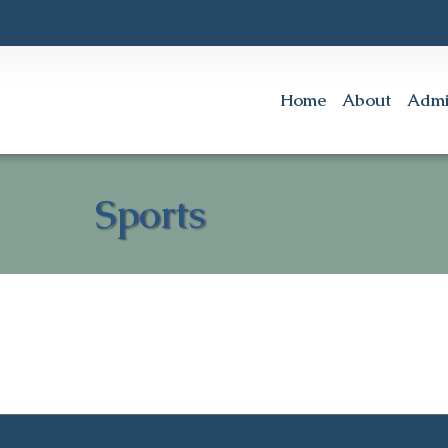
Home
About
Admi
Sports