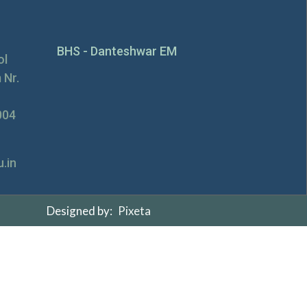
BHS - Danteshwar EM
ol
 Nr.
004
.in
Designed by:
Pixeta