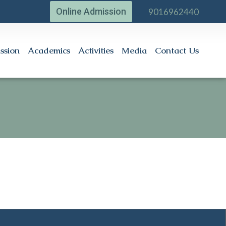
Online Admission
9016962440
ssion
Academics
Activities
Media
Contact Us