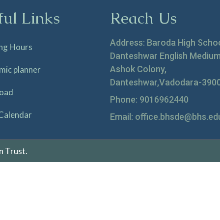
ful Links
Reach Us
Address: Baroda High Scho
ng Hours
Danteshwar English Medium
Ashok Colony,
mic planner
Danteshwar,Vadodara-390
oad
Phone: 9016962440
Calendar
Email: office.bhsde@bhs.edu
n Trust.