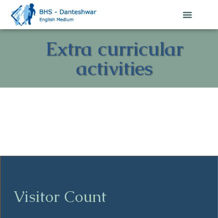
Extra curricular
activities
Visitor Count