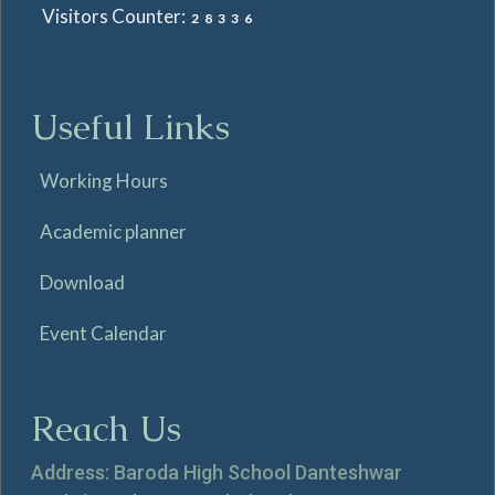
Visitors Counter:
28336
Useful Links
Working Hours
Academic planner
Download
Event Calendar
Reach Us
Address: Baroda High School Danteshwar