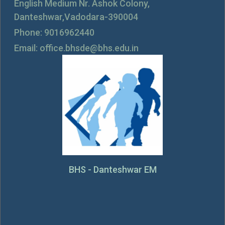
English Medium Nr. Ashok Colony,
Danteshwar,Vadodara-390004
Phone: 9016962440
Email: office.bhsde@bhs.edu.in
BHS - Danteshwar EM