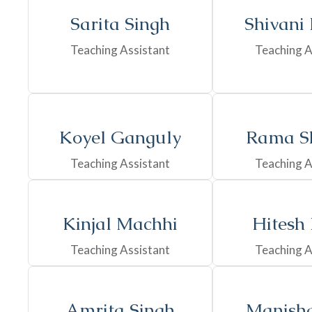
Sarita Singh
Shivani
Teaching Assistant
Teaching A
Koyel Ganguly
Rama S
Teaching Assistant
Teaching A
Kinjal Machhi
Hitesh
Teaching Assistant
Teaching A
Amrita Singh
Manisha