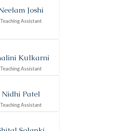
Neelam Joshi
Teaching Assistant
alini Kulkarni
Teaching Assistant
Nidhi Patel
Teaching Assistant
Shital Solanki