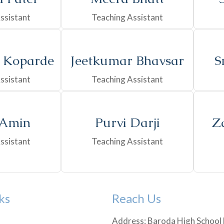
ssistant
Teaching Assistant
 Koparde
Jeetkumar Bhavsar
S
ssistant
Teaching Assistant
 Amin
Purvi Darji
Z
ssistant
Teaching Assistant
ks
Reach Us
Address: Baroda High School