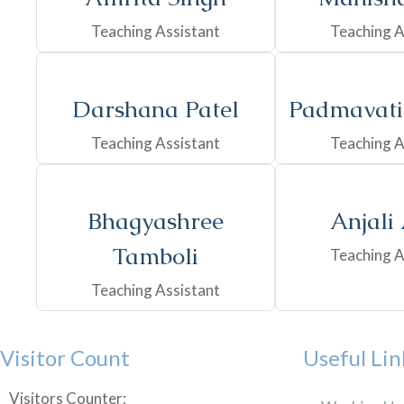
Teaching Assistant
Teaching A
Darshana Patel
Padmavati
Teaching Assistant
Teaching A
Bhagyashree
Anjali
Tamboli
Teaching A
Teaching Assistant
Visitor Count
Useful Lin
Visitors Counter: