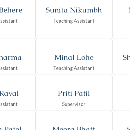
 Behere
Sunita Nikumbh
ssistant
Teaching Assistant
harma
Minal Lohe
Sh
ssistant
Teaching Assistant
 Raval
Priti Patil
ssistant
Supervisor
 Patel
Meera Bhatt