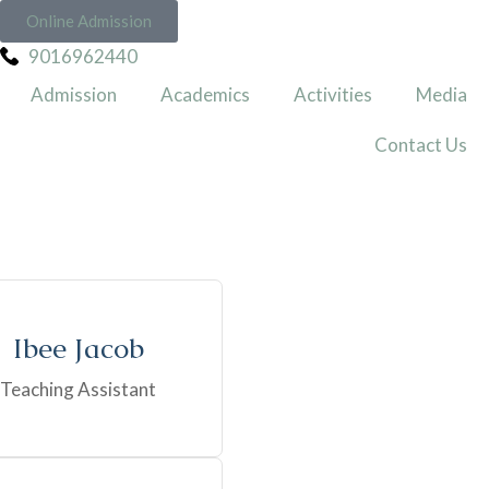
Online Admission
9016962440
Admission
Academics
Activities
Media
Contact Us
Ibee Jacob
Teaching Assistant