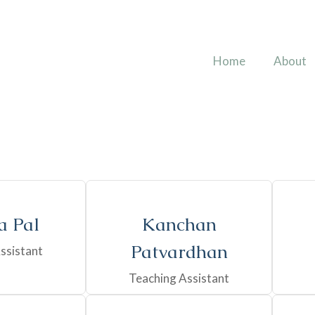
Home
About
 Pal
Kanchan
Patvardhan
ssistant
Teaching Assistant