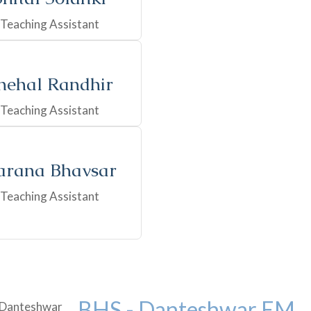
Teaching Assistant
nehal Randhir
Teaching Assistant
arana Bhavsar
Teaching Assistant
BHS - Danteshwar EM
 Danteshwar