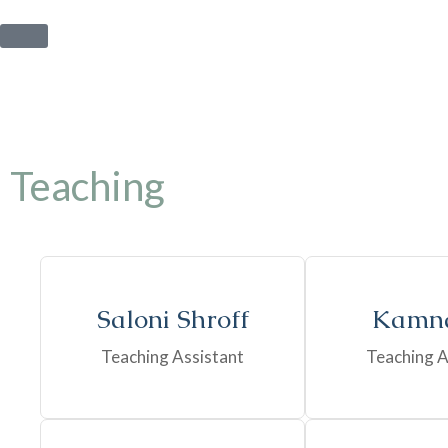
Teaching
Saloni Shroff
Kamna
Teaching Assistant
Teaching A