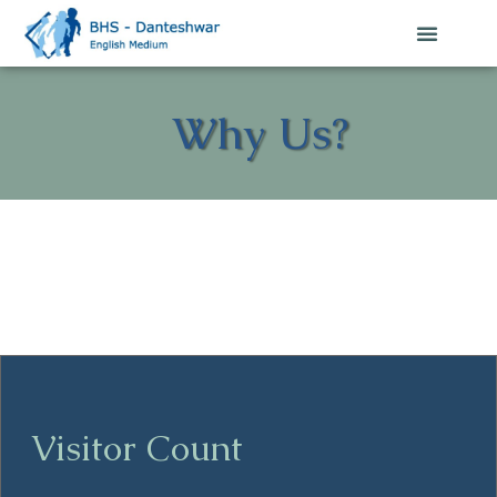
Why Us?
Visitor Count