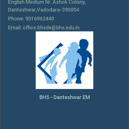
English Medium Nr. Ashok Colony,
Danteshwar,Vadodara-390004
Phone: 9016962440
Email: office.bhsde@bhs.edu.in
BHS - Danteshwar EM