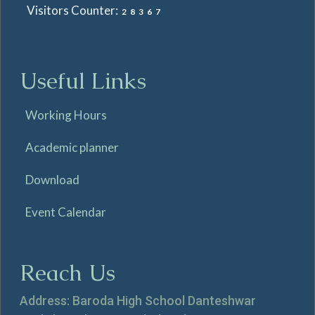
Visitors Counter:
28367
Useful Links
Working Hours
Academic planner
Download
Event Calendar
Reach Us
Address: Baroda High School Danteshwar