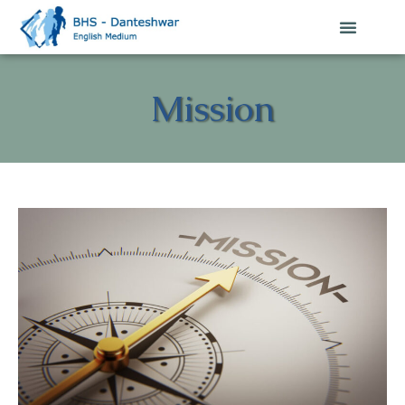
Mission