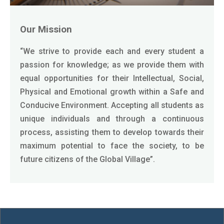
Our Mission
“We strive to provide each and every student a
passion for knowledge; as we provide them with
equal opportunities for their Intellectual, Social,
Physical and Emotional growth within a Safe and
Conducive Environment. Accepting all students as
unique individuals and through a continuous
process, assisting them to develop towards their
maximum potential to face the society, to be
future citizens of the Global Village”.