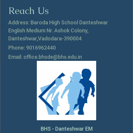
Reach Us
Address: Baroda High School Danteshwar
English Medium Nr. Ashok Colony,
Danteshwar,Vadodara-390004
Phone: 9016962440
Email: office.bhsde@bhs.edu.in
BHS - Danteshwar EM