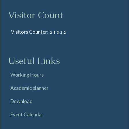
Visitor Count
Visitors Counter:
28322
Useful Links
Working Hours
Academic planner
Download
Event Calendar