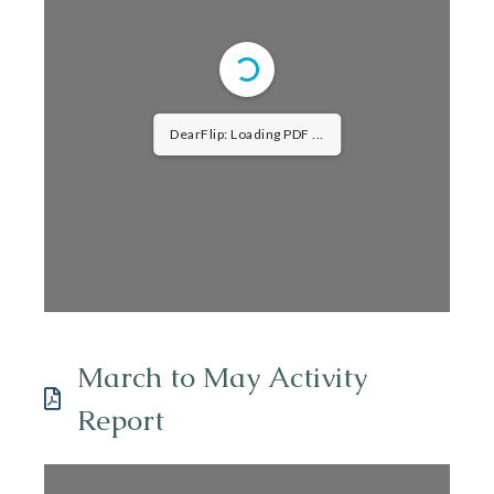
DearFlip: Loading PDF ...
March to May Activity
Report