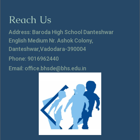
Reach Us
Address: Baroda High School Danteshwar
English Medium Nr. Ashok Colony,
Danteshwar,Vadodara-390004
Phone: 9016962440
Email: office.bhsde@bhs.edu.in