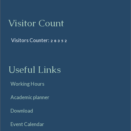
Visitor Count
Visitors Counter:
28352
Useful Links
Working Hours
Academic planner
Download
Event Calendar