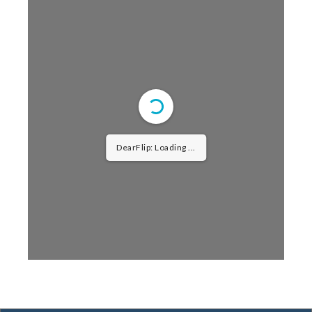
DearFlip: Loading ...