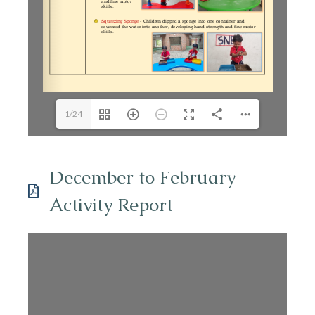
1/24
December to February
Activity Report