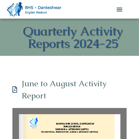
Quarterly Activity
Reports 2024-25
June to August Activity
Report