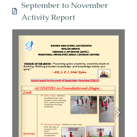
September to November
Activity Report