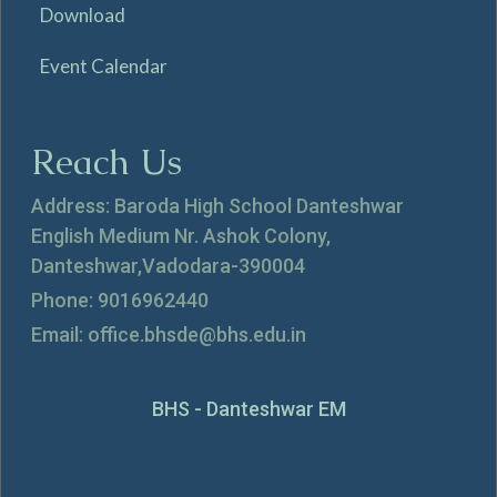
Download
Event Calendar
Reach Us
Address: Baroda High School Danteshwar
English Medium Nr. Ashok Colony,
Danteshwar,Vadodara-390004
Phone: 9016962440
Email: office.bhsde@bhs.edu.in
BHS - Danteshwar EM