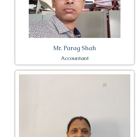
Mr. Parag Shah
Accountant