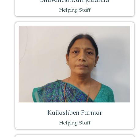
Helping Staff
Kailashben Parmar
Helping Staff