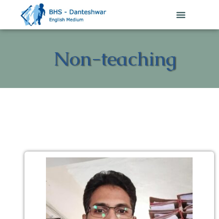
Non-teaching