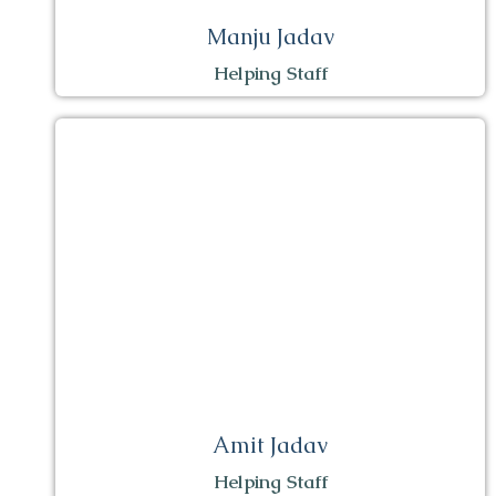
Manju Jadav
Helping Staff
Amit Jadav
Helping Staff