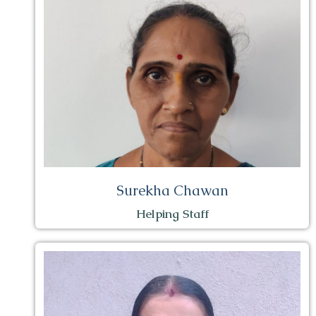
Surekha Chawan
Helping Staff