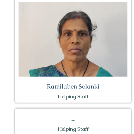
Ramilaben Solanki
Helping Staff
....
Helping Staff