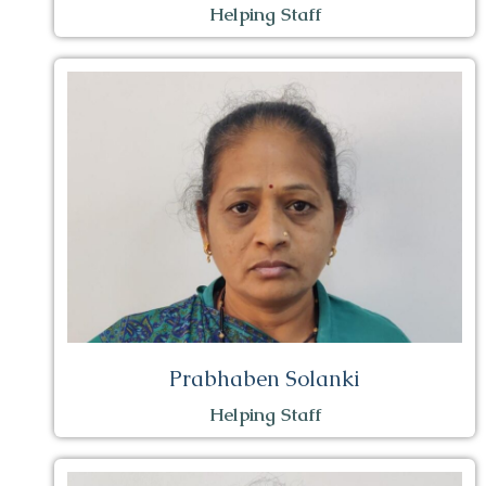
Helping Staff
Prabhaben Solanki
Helping Staff