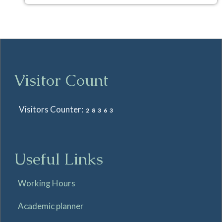
Visitor Count
Visitors Counter:
28363
Useful Links
Working Hours
Academic planner