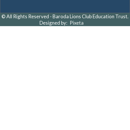
© All Rights Reserved - Baroda Lions Club Education Trust.
Designed by:
Pixeta