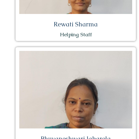
Rewati Sharma
Helping Staff
Bhuvaneshwari Jabarela