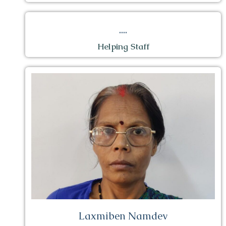
....
Helping Staff
Laxmiben Namdev