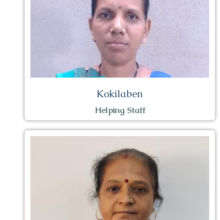
Kokilaben
Helping Staff