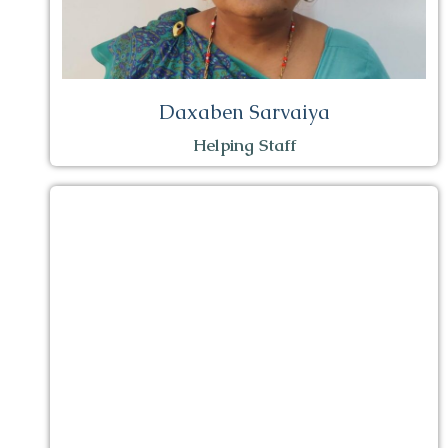
Daxaben Sarvaiya
Helping Staff