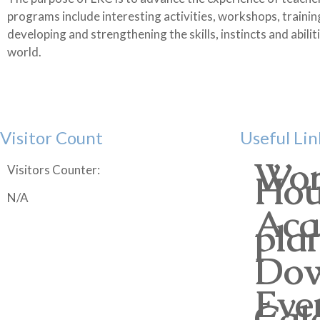
programs include interesting activities, workshops, trainin
developing and strengthening the skills, instincts and abili
world.
Visitor Count
Useful Lin
Wor
Visitors Counter:
Hou
N/A
Aca
pla
Dow
Eve
Cal