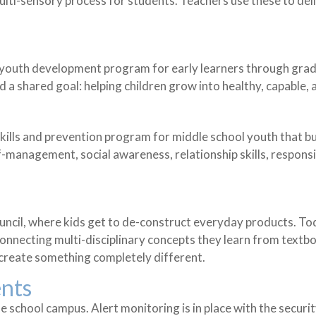
ulti-sensory process for students. Teachers use these to del
e youth development program for early learners through gra
 shared goal: helping children grow into healthy, capable, 
skills and prevention program for middle school youth that bu
management, social awareness, relationship skills, respons
uncil, where kids get to de-construct everyday products. To
necting multi-disciplinary concepts they learn from textbook
create something completely different.
ents
he school campus. Alert monitoring is in place with the secu