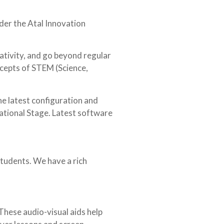
nder the Atal Innovation
eativity, and go beyond regular
ncepts of STEM (Science,
he latest configuration and
dational Stage. Latest software
students. We have a rich
These audio-visual aids help