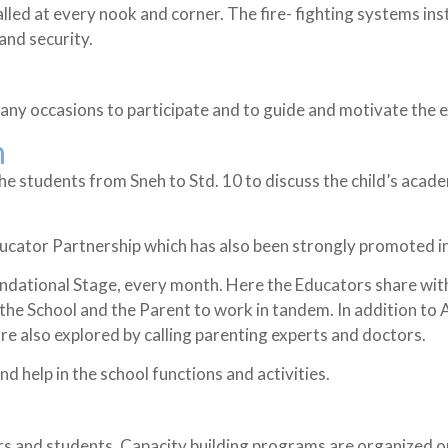
lled at every nook and corner. The fire- fighting systems inst
and security.
any occasions to participate and to guide and motivate the e
n
 the students from Sneh to Std. 10 to discuss the child’s ac
ducator Partnership which has also been strongly promoted 
oundational Stage, every month. Here the Educators share wi
the School and the Parent to work in tandem. In addition to A
e also explored by calling parenting experts and doctors.
d help in the school functions and activities.
rs and students. Capacity building programs are organized o