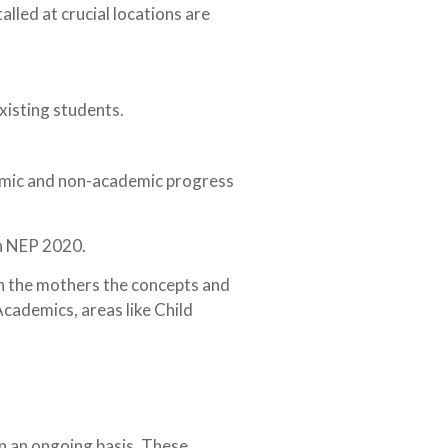
alled at crucial locations are
xisting students.
ademic and non-academic progress
in NEP 2020.
th the mothers the concepts and
cademics, areas like Child
n an ongoing basis. These