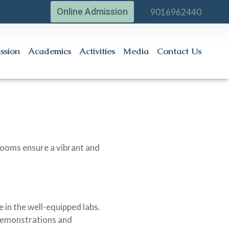
Online Admission
9016962440
ssion
Academics
Activities
Media
Contact Us
srooms ensure a vibrant and
 in the well-equipped labs.
 demonstrations and