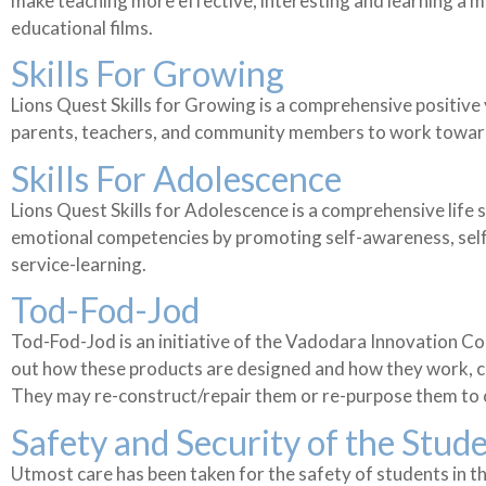
make teaching more effective, interesting and learning a m
educational films.
Skills For Growing
Lions Quest Skills for Growing is a comprehensive positiv
parents, teachers, and community members to work toward a
Skills For Adolescence
Lions Quest Skills for Adolescence is a comprehensive life 
emotional competencies by promoting self-awareness, self-
service-learning.
Tod-Fod-Jod
Tod-Fod-Jod is an initiative of the Vadodara Innovation Co
out how these products are designed and how they work, con
They may re-construct/repair them or re-purpose them to 
Safety and Security of the Stud
Utmost care has been taken for the safety of students in t