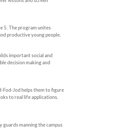
iver lessons and screen
de 5. The program unites
and productive young people.
ilds important social and
ible decision making and
d-Fod-Jod helps them to figure
s to real life applications.
rity guards manning the campus