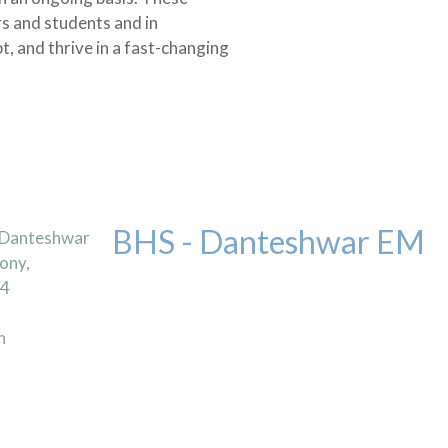
rs and students and in
t, and thrive in a fast-changing
BHS - Danteshwar EM
 Danteshwar
ony,
04
n