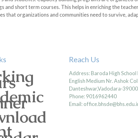
gs and short term courses. This helps in enriching the teache
ties that organizations and communities need to survive, adap
ks
Reach Us
king
Address: Baroda High School
rs
English Medium Nr. Ashok Col
Danteshwar,Vadodara-3900
demic
nner
Phone: 9016962440
Email: office.bhsde@bhs.edu.i
nload
nt
endar