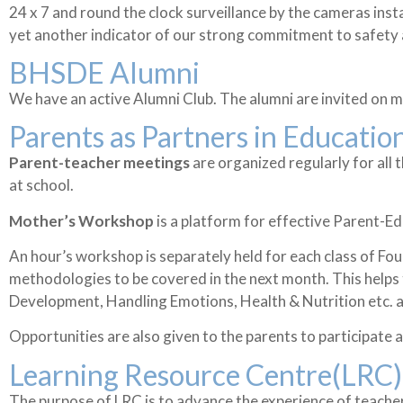
24 x 7 and round the clock surveillance by the cameras insta
yet another indicator of our strong commitment to safety 
BHSDE Alumni
We have an active Alumni Club. The alumni are invited on m
Parents as Partners in Educatio
Parent-teacher meetings
are organized regularly for all
at school.
Mother’s Workshop
is a platform for effective Parent-E
An hour’s workshop is separately held for each class of F
methodologies to be covered in the next month. This helps 
Development, Handling Emotions, Health & Nutrition etc. ar
Opportunities are also given to the parents to participate an
Learning Resource Centre(LRC)
The purpose of LRC is to advance the experience of teache