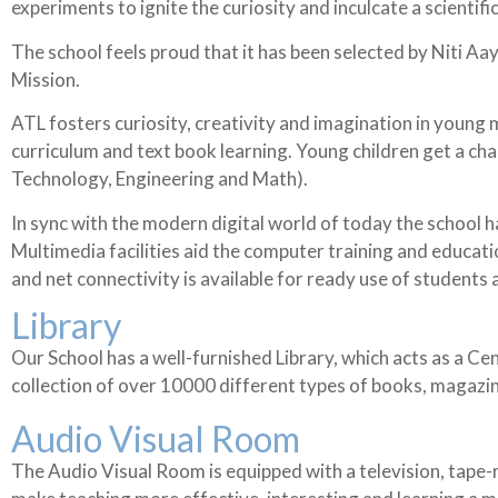
experiments to ignite the curiosity and inculcate a scientif
The school feels proud that it has been selected by Niti Aay
Mission.
ATL fosters curiosity, creativity and imagination in young m
curriculum and text book learning. Young children get a c
Technology, Engineering and Math).
In sync with the modern digital world of today the school 
Multimedia facilities aid the computer training and educati
and net connectivity is available for ready use of students
Library
Our School has a well-furnished Library, which acts as a Ce
collection of over 10000 different types of books, magazi
Audio Visual Room
The Audio Visual Room is equipped with a television, tape-