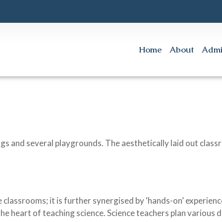
Home
About
Admi
ngs and several playgrounds. The aesthetically laid out clas
 classrooms; it is further synergised by ‘hands-on’ experience
the heart of teaching science. Science teachers plan various