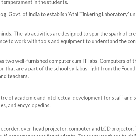
ic temperament in the students.
og, Govt. of India to establish ‘Atal Tinkering Laboratory’ u
inds. The lab activities are designed to spur the spark of cr
hance to work with tools and equipment to understand the co
has two well-furnished computer cum IT labs. Computers of t
on that are a part of the school syllabus right from the Foun
 and teachers.
ntre of academic and intellectual development for staff and 
nes, and encyclopedias.
recorder, over-head projector, computer and LCD projector. 