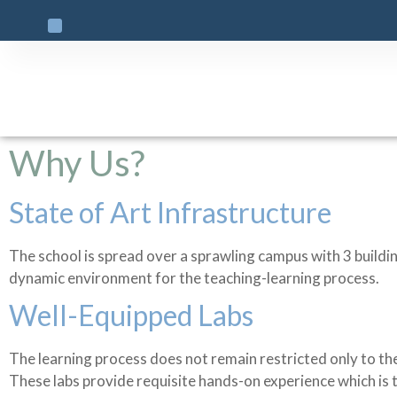
Why Us?
State of Art Infrastructure
The school is spread over a sprawling campus with 3 buildi
dynamic environment for the teaching-learning process.
Well-Equipped Labs
The learning process does not remain restricted only to the
These labs provide requisite hands-on experience which is 