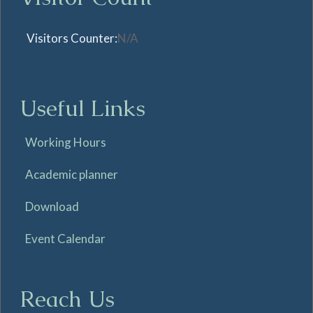
Visitors Counter:
N/A
Useful Links
Working Hours
Academic planner
Download
Event Calendar
Reach Us