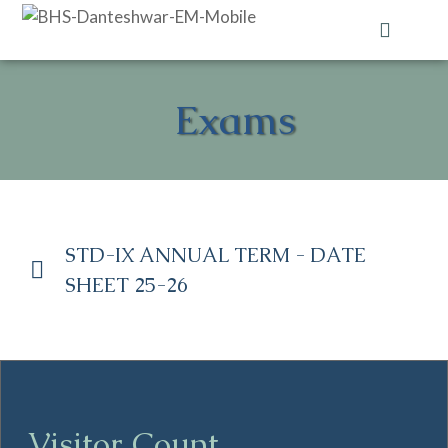
Contact Us
Exams
STD-IX ANNUAL TERM - DATE
SHEET 25-26
Visitor Count