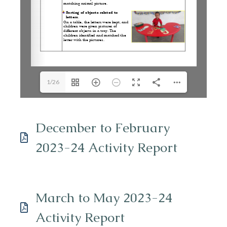
1/26
December to February
2023-24 Activity Report
March to May 2023-24
Activity Report