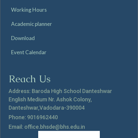
Working Hours
Academic planner
Download
Event Calendar
Reach Us
Address: Baroda High School Danteshwar
English Medium Nr. Ashok Colony,
Danteshwar,Vadodara-390004
Phone: 9016962440
Email: office.bhsde@bhs.edu.in