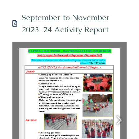
September to November
2023-24 Activity Report