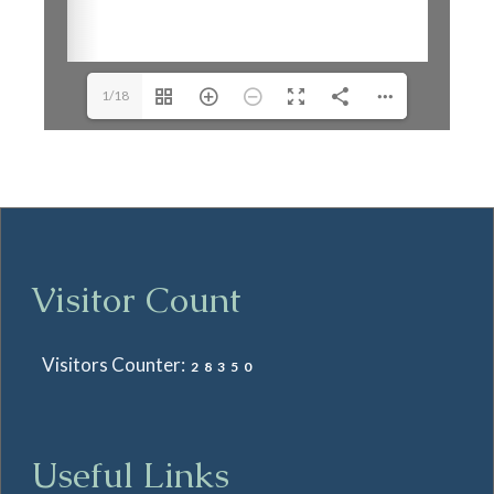
1/18
Visitor Count
Visitors Counter:
28350
Useful Links