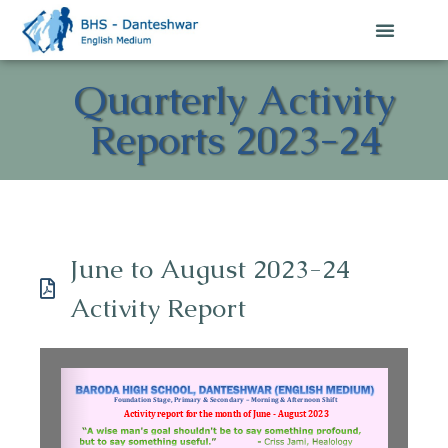
Quarterly Activity
Reports 2023-24
June to August 2023-24
Activity Report