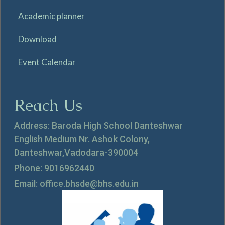
Academic planner
Download
Event Calendar
Reach Us
Address: Baroda High School Danteshwar
English Medium Nr. Ashok Colony,
Danteshwar,Vadodara-390004
Phone: 9016962440
Email: office.bhsde@bhs.edu.in