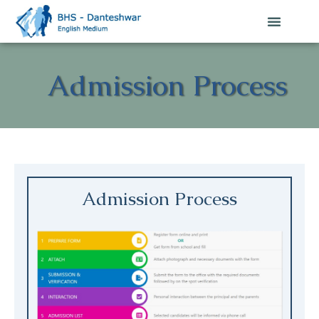
Admission Process
Admission Process