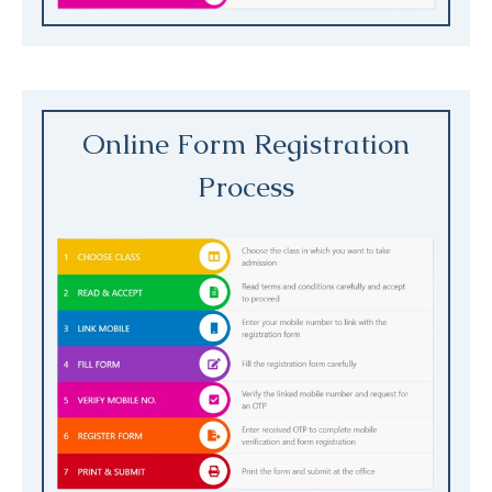
Online Form Registration
Process