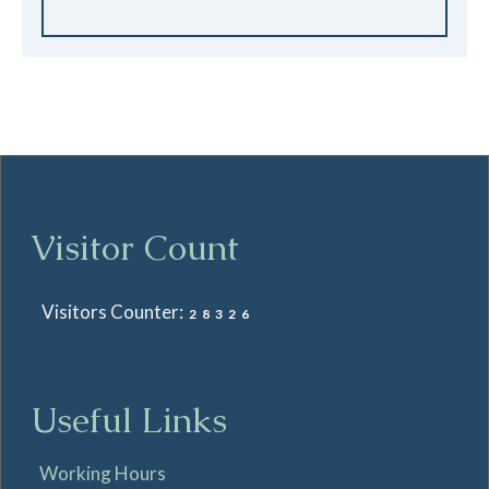
Visitor Count
Visitors Counter:
28326
Useful Links
Working Hours