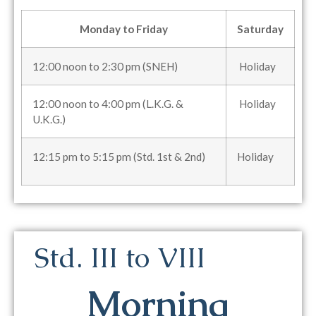
Monday to Friday
Saturday
12:00 noon to 2:30 pm (SNEH)
Holiday
12:00 noon to 4:00 pm (L.K.G. &
Holiday
U.K.G.)
12:15 pm to 5:15 pm (Std. 1st & 2nd)
Holiday
Std. III to VIII
Morning