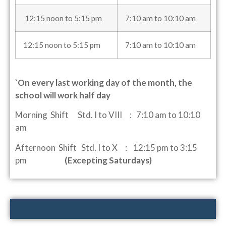
12:15 noon to 5:15 pm
7:10 am to 10:10 am
12:15 noon to 5:15 pm
7:10 am to 10:10 am
`On every last working day of the month, the
school will work half day
Morning Shift Std. I to VIII : 7:10 am to 10:10
am
Afternoon Shift Std. I to X : 12:15 pm to 3:15
pm
(Excepting Saturdays)