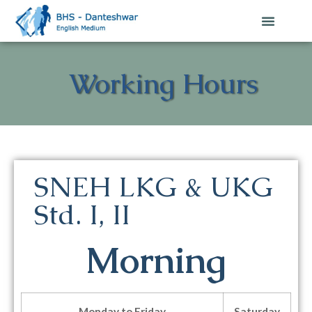
Working Hours
SNEH LKG & UKG
Std. I, II
Morning
Monday to Friday
Saturday