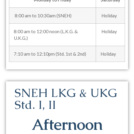
8:00 am to 10:30am (SNEH)
Holiday
8:00 am to 12:00 noon (L.K.G. &
Holiday
U.K.G.)
7:10 am to 12:10pm (Std. 1st & 2nd)
Holiday
SNEH LKG & UKG
Std. I, II
Afternoon