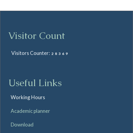
Visitor Count
Visitors Counter:
28369
Useful Links
Working Hours
Academic planner
Download