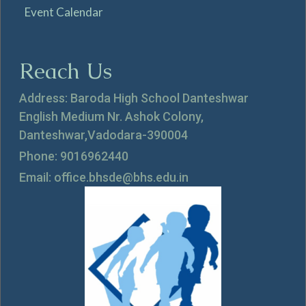
Event Calendar
Reach Us
Address: Baroda High School Danteshwar
English Medium Nr. Ashok Colony,
Danteshwar,Vadodara-390004
Phone: 9016962440
Email: office.bhsde@bhs.edu.in