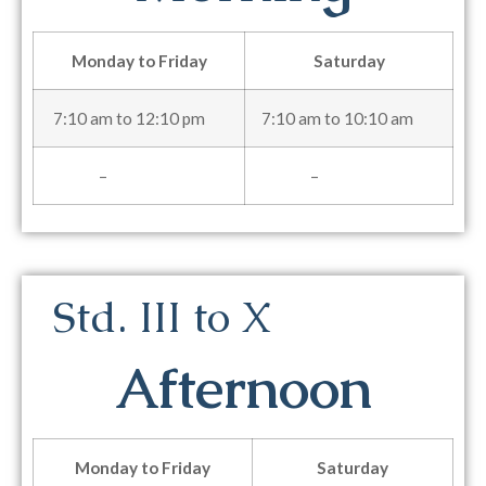
Monday to Friday
Saturday
7:10 am to 12:10 pm
7:10 am to 10:10 am
–
–
Std. III to X
Afternoon
Monday to Friday
Saturday