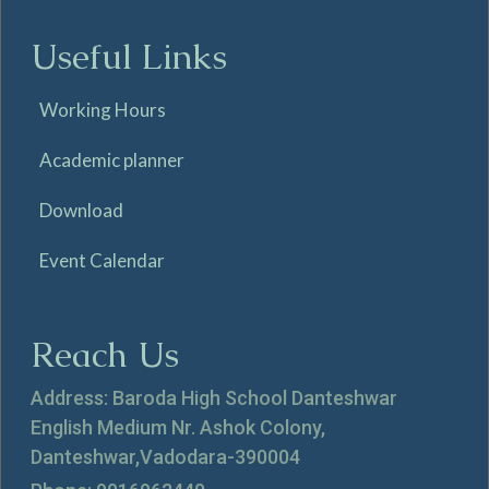
Useful Links
Working Hours
Academic planner
Download
Event Calendar
Reach Us
Address: Baroda High School Danteshwar
English Medium Nr. Ashok Colony,
Danteshwar,Vadodara-390004