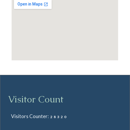
Visitor Count
Visitors Counter:
28320