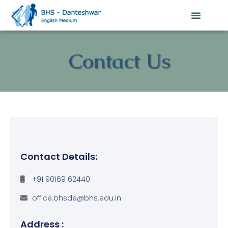
Contact Us
Contact Details:
+91 90169 62440
office.bhsde@bhs.edu.in
Address :