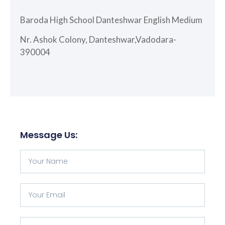
Baroda High School Danteshwar English Medium
Nr. Ashok Colony, Danteshwar,Vadodara-
390004
Message Us: